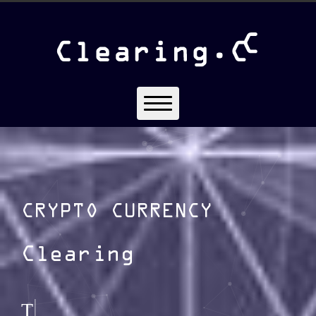
CRYPTO CURRENCY
Clearing
|
The Clearing Provider of Cry